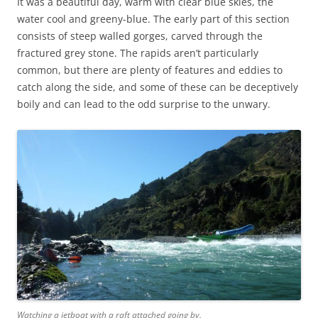
It was a beautiful day, warm with clear blue skies, the
water cool and greeny-blue. The early part of this section
consists of steep walled gorges, carved through the
fractured grey stone. The rapids aren’t particularly
common, but there are plenty of features and eddies to
catch along the side, and some of these can be deceptively
boily and can lead to the odd surprise to the unwary.
Watching a jetboat with a raft attached going by.