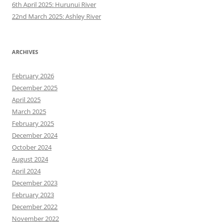
6th April 2025: Hurunui River
22nd March 2025: Ashley River
ARCHIVES
February 2026
December 2025
April 2025
March 2025
February 2025
December 2024
October 2024
August 2024
April 2024
December 2023
February 2023
December 2022
November 2022