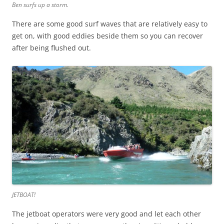
Ben surfs up a storm.
There are some good surf waves that are relatively easy to
get on, with good eddies beside them so you can recover
after being flushed out.
JETBOAT!
The jetboat operators were very good and let each other