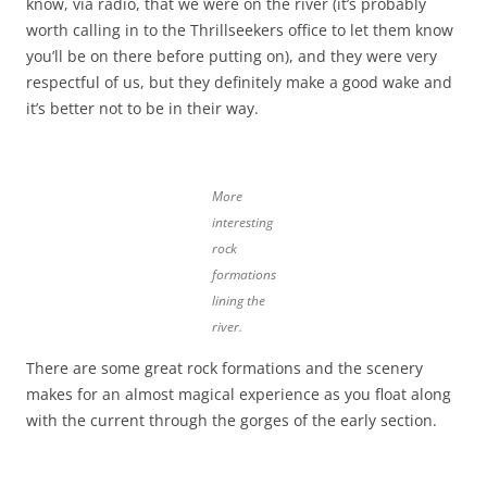
know, via radio, that we were on the river (it’s probably
worth calling in to the Thrillseekers office to let them know
you’ll be on there before putting on), and they were very
respectful of us, but they definitely make a good wake and
it’s better not to be in their way.
More
interesting
rock
formations
lining the
river.
There are some great rock formations and the scenery
makes for an almost magical experience as you float along
with the current through the gorges of the early section.