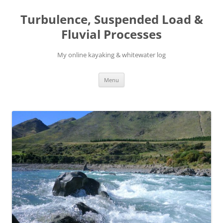
Skip
to
Turbulence, Suspended Load &
content
Fluvial Processes
My online kayaking & whitewater log
Menu