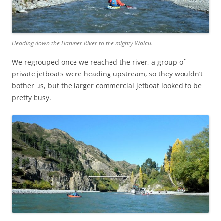
Heading down the Hanmer River to the mighty Waiau.
We regrouped once we reached the river, a group of
private jetboats were heading upstream, so they wouldn’t
bother us, but the larger commercial jetboat looked to be
pretty busy.