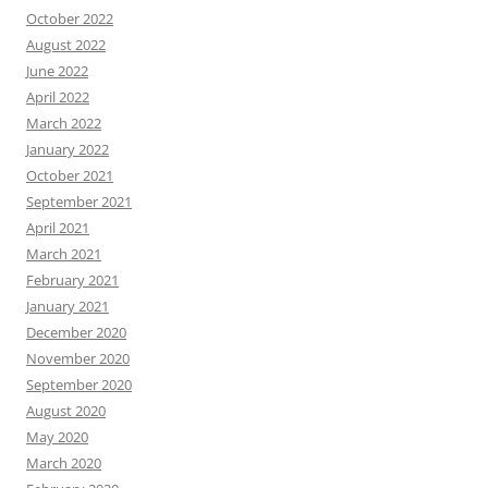
October 2022
August 2022
June 2022
April 2022
March 2022
January 2022
October 2021
September 2021
April 2021
March 2021
February 2021
January 2021
December 2020
November 2020
September 2020
August 2020
May 2020
March 2020