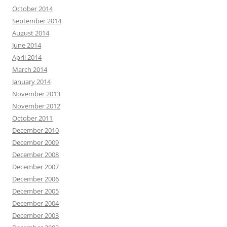
October 2014
September 2014
August 2014
June 2014
April 2014
March 2014
January 2014
November 2013
November 2012
October 2011
December 2010
December 2009
December 2008
December 2007
December 2006
December 2005
December 2004
December 2003