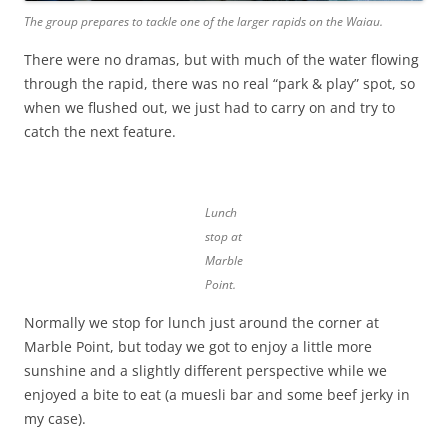
The group prepares to tackle one of the larger rapids on the Waiau.
There were no dramas, but with much of the water flowing
through the rapid, there was no real “park & play” spot, so
when we flushed out, we just had to carry on and try to
catch the next feature.
Lunch
stop at
Marble
Point.
Normally we stop for lunch just around the corner at
Marble Point, but today we got to enjoy a little more
sunshine and a slightly different perspective while we
enjoyed a bite to eat (a muesli bar and some beef jerky in
my case).