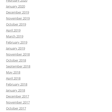
February 2020
January 2020
December 2019
November 2019
October 2019
April 2019
March 2019
February 2019
January 2019
November 2018
October 2018
September 2018
May 2018
April 2018
February 2018
January 2018
December 2017
November 2017
October 2017