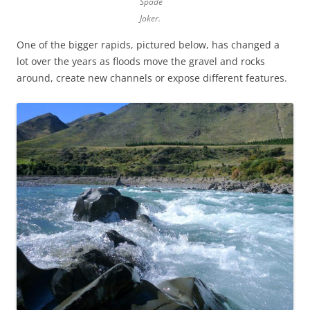
Spade
Joker.
One of the bigger rapids, pictured below, has changed a
lot over the years as floods move the gravel and rocks
around, create new channels or expose different features.