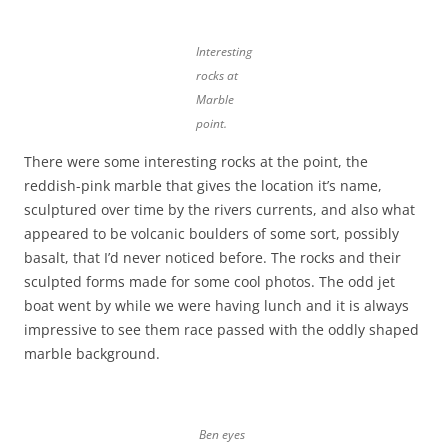
Interesting
rocks at
Marble
point.
There were some interesting rocks at the point, the
reddish-pink marble that gives the location it’s name,
sculptured over time by the rivers currents, and also what
appeared to be volcanic boulders of some sort, possibly
basalt, that I’d never noticed before. The rocks and their
sculpted forms made for some cool photos. The odd jet
boat went by while we were having lunch and it is always
impressive to see them race passed with the oddly shaped
marble background.
Ben eyes