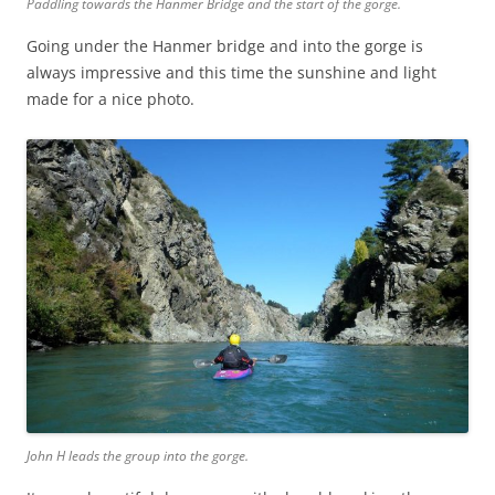
Paddling towards the Hanmer Bridge and the start of the gorge.
Going under the Hanmer bridge and into the gorge is
always impressive and this time the sunshine and light
made for a nice photo.
John H leads the group into the gorge.