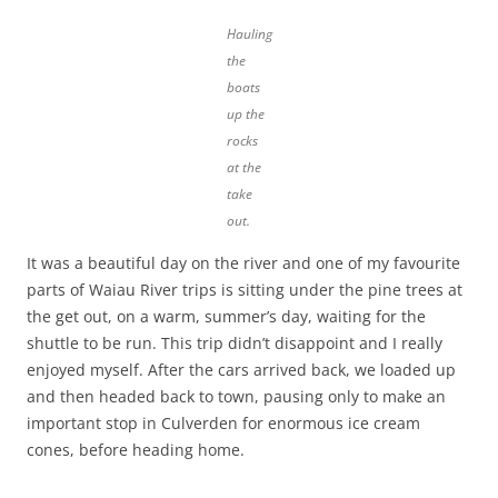
Hauling
the
boats
up the
rocks
at the
take
out.
It was a beautiful day on the river and one of my favourite
parts of Waiau River trips is sitting under the pine trees at
the get out, on a warm, summer’s day, waiting for the
shuttle to be run. This trip didn’t disappoint and I really
enjoyed myself. After the cars arrived back, we loaded up
and then headed back to town, pausing only to make an
important stop in Culverden for enormous ice cream
cones, before heading home.