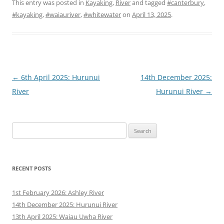
This entry was posted in
Kayaking
,
River
and tagged
#canterbury
,
#kayaking
,
#waiauriver
,
#whitewater
on
April 13, 2025
.
Post
←
6th April 2025: Hurunui
14th December 2025:
navigation
River
Hurunui River
→
Search
for:
RECENT POSTS
1st February 2026: Ashley River
14th December 2025: Hurunui River
13th April 2025: Waiau Uwha River