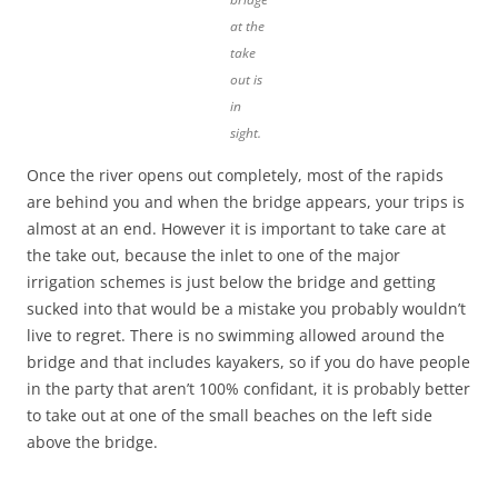
at the
take
out is
in
sight.
Once the river opens out completely, most of the rapids
are behind you and when the bridge appears, your trips is
almost at an end. However it is important to take care at
the take out, because the inlet to one of the major
irrigation schemes is just below the bridge and getting
sucked into that would be a mistake you probably wouldn’t
live to regret. There is no swimming allowed around the
bridge and that includes kayakers, so if you do have people
in the party that aren’t 100% confidant, it is probably better
to take out at one of the small beaches on the left side
above the bridge.