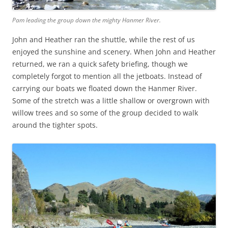
Pam leading the group down the mighty Hanmer River.
John and Heather ran the shuttle, while the rest of us
enjoyed the sunshine and scenery. When John and Heather
returned, we ran a quick safety briefing, though we
completely forgot to mention all the jetboats. Instead of
carrying our boats we floated down the Hanmer River.
Some of the stretch was a little shallow or overgrown with
willow trees and so some of the group decided to walk
around the tighter spots.