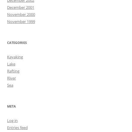
December 2002
December 2001
November 2000
November 1999
CATEGORIES
Kayaking
Lake
Rafting
River
Sea
META
Log in
Entries feed