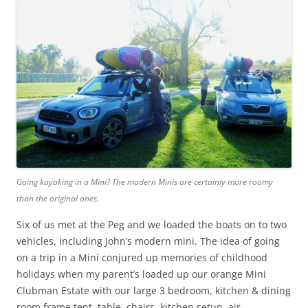
Going kayaking in a Mini? The modern Minis are certainly more roomy
than the original ones.
Six of us met at the Peg and we loaded the boats on to two
vehicles, including John’s modern mini. The idea of going
on a trip in a Mini conjured up memories of childhood
holidays when my parent’s loaded up our orange Mini
Clubman Estate with our large 3 bedroom, kitchen & dining
room frame tent, table, chairs, kitchen setup, air