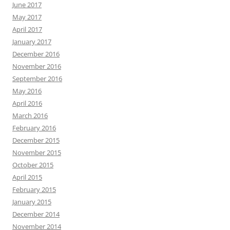
June 2017
May 2017
April 2017
January 2017
December 2016
November 2016
September 2016
May 2016
April 2016
March 2016
February 2016
December 2015
November 2015
October 2015
April 2015
February 2015
January 2015
December 2014
November 2014