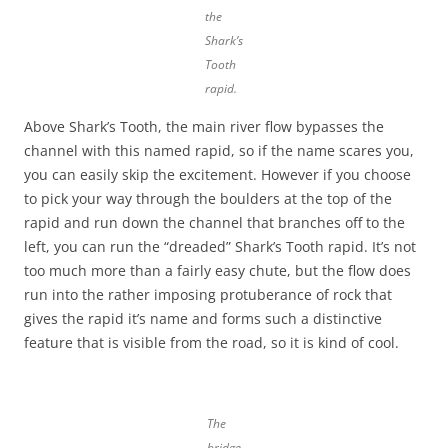
the
Shark’s
Tooth
rapid.
Above Shark’s Tooth, the main river flow bypasses the
channel with this named rapid, so if the name scares you,
you can easily skip the excitement. However if you choose
to pick your way through the boulders at the top of the
rapid and run down the channel that branches off to the
left, you can run the “dreaded” Shark’s Tooth rapid. It’s not
too much more than a fairly easy chute, but the flow does
run into the rather imposing protuberance of rock that
gives the rapid it’s name and forms such a distinctive
feature that is visible from the road, so it is kind of cool.
The
bridge