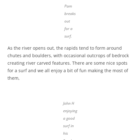
Pam
breaks
out
for a
surf.
As the river opens out, the rapids tend to form around
chutes and boulders, with occasional outcrops of bedrock
creating river carved features. There are some nice spots
for a surf and we all enjoy a bit of fun making the most of
them,
John H
enjoying
a good
surf in
his