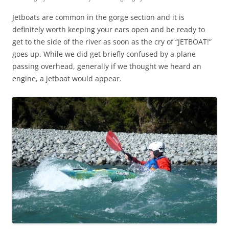
Jetboats are common in the gorge section and it is
definitely worth keeping your ears open and be ready to
get to the side of the river as soon as the cry of “JETBOAT!”
goes up. While we did get briefly confused by a plane
passing overhead, generally if we thought we heard an
engine, a jetboat would appear.