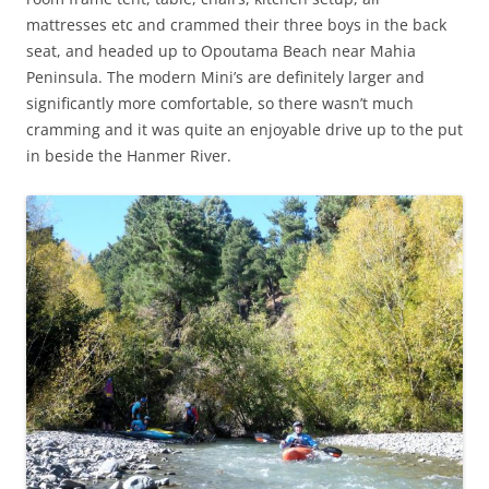
mattresses etc and crammed their three boys in the back
seat, and headed up to Opoutama Beach near Mahia
Peninsula. The modern Mini’s are definitely larger and
significantly more comfortable, so there wasn’t much
cramming and it was quite an enjoyable drive up to the put
in beside the Hanmer River.