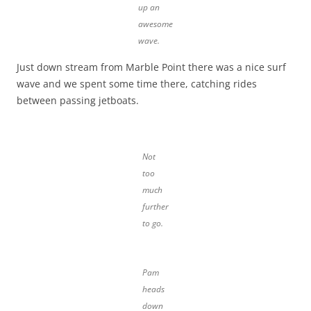
up an
awesome
wave.
Just down stream from Marble Point there was a nice surf
wave and we spent some time there, catching rides
between passing jetboats.
Not
too
much
further
to go.
Pam
heads
down