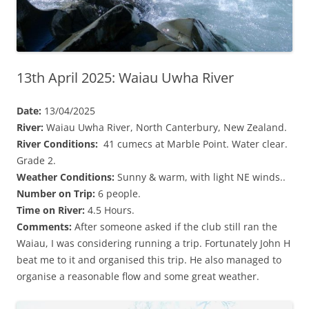
13th April 2025: Waiau Uwha River
Date:
13/04/2025
River:
Waiau Uwha River, North Canterbury, New Zealand.
River Conditions:
41 cumecs at Marble Point. Water clear.
Grade 2.
Weather Conditions:
Sunny & warm, with light NE winds..
Number on Trip:
6 people.
Time on River:
4.5 Hours.
Comments:
After someone asked if the club still ran the
Waiau, I was considering running a trip. Fortunately John H
beat me to it and organised this trip. He also managed to
organise a reasonable flow and some great weather.