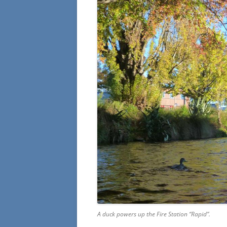
A duck powers up the Fire Station “Rapid”.