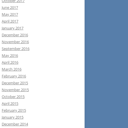
October 2017
June 2017
May 2017
April 2017
January 2017
December 2016
November 2016
September 2016
May 2016
April 2016
March 2016
February 2016
December 2015
November 2015
October 2015
April 2015
February 2015
January 2015
December 2014