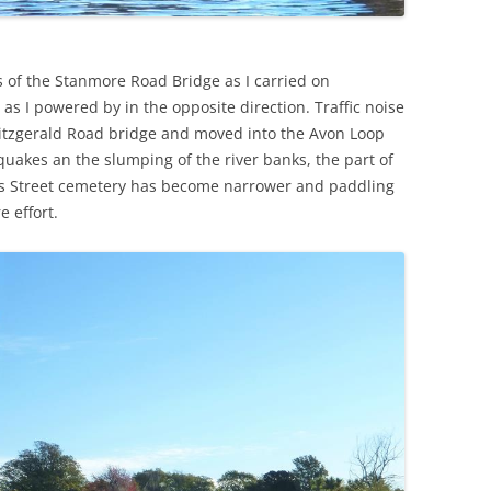
s of the Stanmore Road Bridge as I carried on
 as I powered by in the opposite direction. Traffic noise
itzgerald Road bridge and moved into the Avon Loop
e quakes an the slumping of the river banks, the part of
oes Street cemetery has become narrower and paddling
e effort.