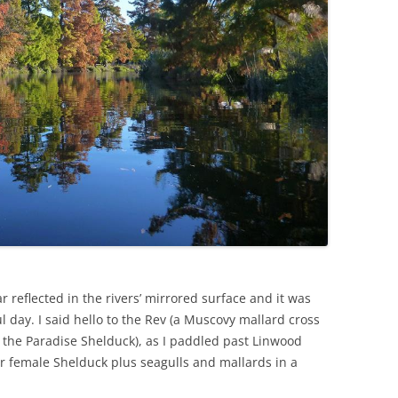
reflected in the rivers’ mirrored surface and it was
l day. I said hello to the Rev (a Muscovy mallard cross
 the Paradise Shelduck), as I paddled past Linwood
r female Shelduck plus seagulls and mallards in a