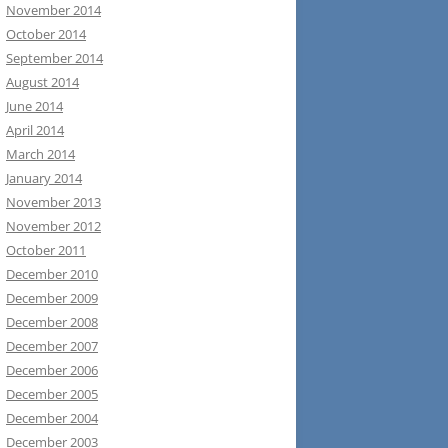
November 2014
October 2014
September 2014
August 2014
June 2014
April 2014
March 2014
January 2014
November 2013
November 2012
October 2011
December 2010
December 2009
December 2008
December 2007
December 2006
December 2005
December 2004
December 2003