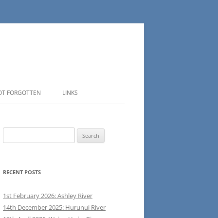
OT FORGOTTEN
LINKS
Search
for:
RECENT POSTS
1st February 2026: Ashley River
14th December 2025: Hurunui River