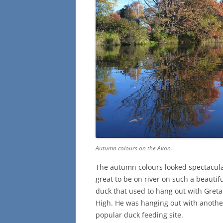
Autumn colours on the Avon.
The autumn colours looked spectacular 
great to be on river on such a beautifu
duck that used to hang out with Greta
High. He was hanging out with anothe
popular duck feeding site.