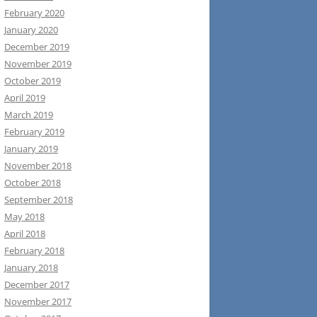
February 2020
January 2020
December 2019
November 2019
October 2019
April 2019
March 2019
February 2019
January 2019
November 2018
October 2018
September 2018
May 2018
April 2018
February 2018
January 2018
December 2017
November 2017