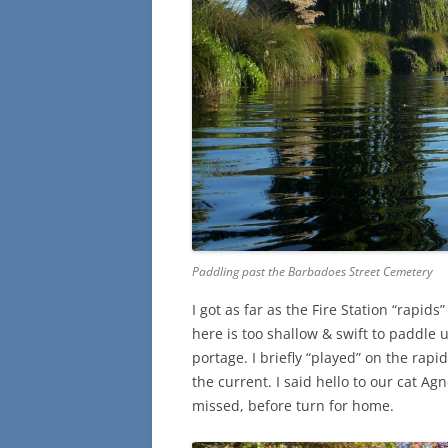
Paddling past the Barbadoes Street Cemetery
I got as far as the Fire Station “rapid
here is too shallow & swift to paddle up
portage. I briefly “played” on the rapi
the current. I said hello to our cat Agn
missed, before turn for home.