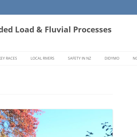
ded Load & Fluvial Processes
EY RACES
LOCAL RIVERS
SAFETY IN NZ
DIDYMO
N
WAIAU TOA (CLARENCE) RIVER
WAIAU UWHA RIVER CATCHMENT
HURUNUI RIVER CATCHMENT
ASHLEY RIVER
WAIMAKARIRI RIVER
AVON RIVER (ŌTĀKARO)