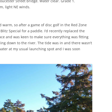
oucester Street bridge. Water clear. Grade 1.
, light NE winds.
warm, so after a game of disc golf in the Red Zone
Blitz Special for a paddle. I’d recently replaced the
lace and was keen to make sure everything was fitting
ing down to the river. The tide was in and there wasn’t
water at my usual launching spot and I was soon