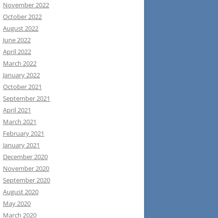
November 2022
October 2022
August 2022
June 2022
April 2022
March 2022
January 2022
October 2021
September 2021
April 2021
March 2021
February 2021
January 2021
December 2020
November 2020
September 2020
August 2020
May 2020
March 2020