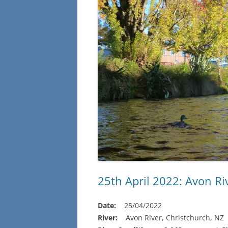
25th April 2022: Avon Ri
Date:
25/04/2022
River:
Avon River, Christchurch, NZ