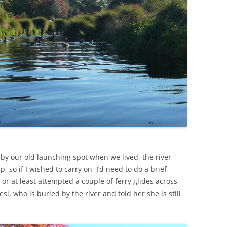
s” by our old launching spot when we lived, the river
, so if I wished to carry on, I’d need to do a brief
d or at least attempted a couple of ferry glides across
esi, who is buried by the river and told her she is still