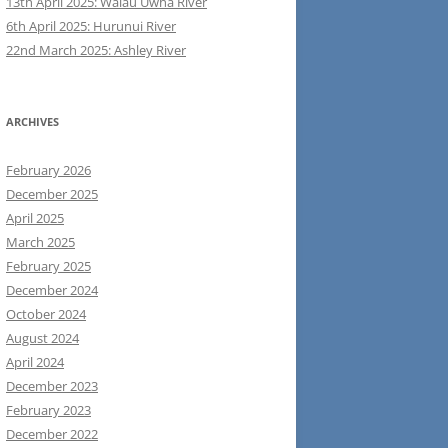
13th April 2025: Waiau Uwha River
6th April 2025: Hurunui River
22nd March 2025: Ashley River
ARCHIVES
February 2026
December 2025
April 2025
March 2025
February 2025
December 2024
October 2024
August 2024
April 2024
December 2023
February 2023
December 2022