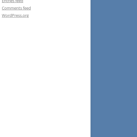
Entries feed
Comments feed
WordPress.org