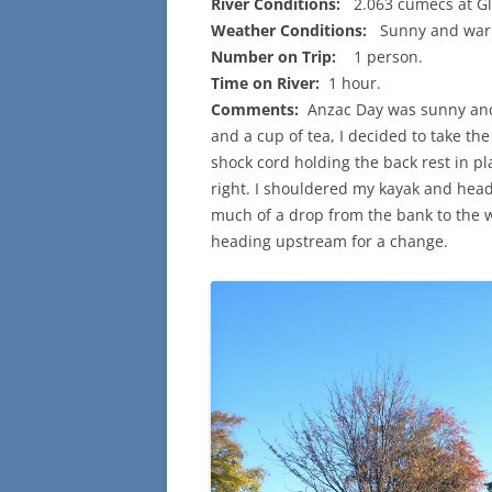
River Conditions:
2.063 cumecs at Gl
Weather Conditions:
Sunny and warm
Number on Trip:
1 person.
Time on River:
1 hour.
Comments:
Anzac Day was sunny and 
and a cup of tea, I decided to take the 
shock cord holding the back rest in p
right. I shouldered my kayak and head
much of a drop from the bank to the 
heading upstream for a change.