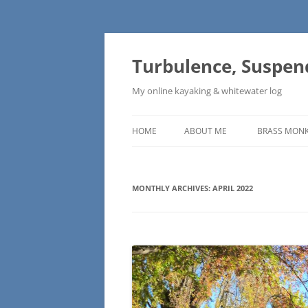
Skip
to
content
Turbulence, Suspen
My online kayaking & whitewater log
HOME
ABOUT ME
BRASS MONK
MONTHLY ARCHIVES:
APRIL 2022