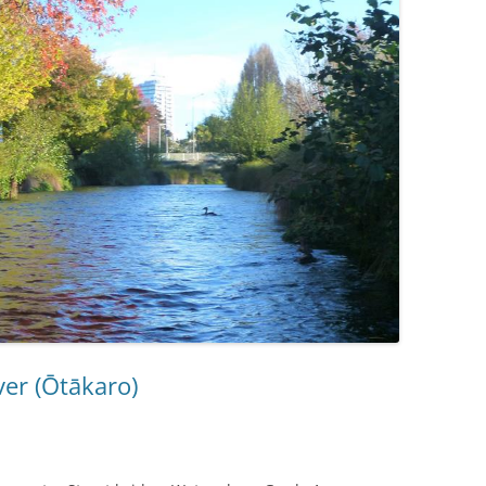
RAKAIA RIVER
RANGITATA RIVER
ver (Ōtākaro)