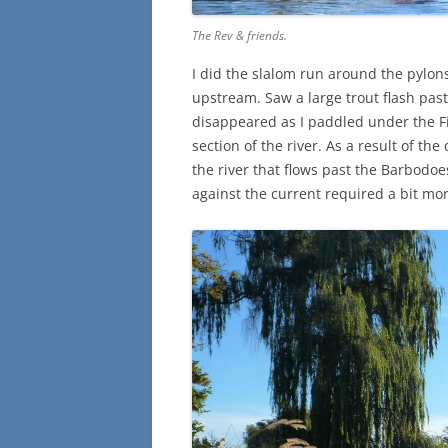
The Rev & friends.
I did the slalom run around the pylon
upstream. Saw a large trout flash past
disappeared as I paddled under the F
section of the river. As a result of th
the river that flows past the Barbod
against the current required a bit mor