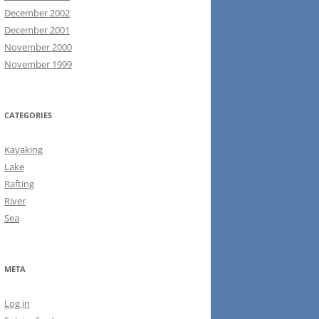
December 2002
December 2001
November 2000
November 1999
CATEGORIES
Kayaking
Lake
Rafting
River
Sea
META
Log in