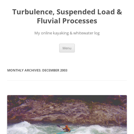
Skip
to
Turbulence, Suspended Load &
content
Fluvial Processes
My online kayaking & whitewater log
Menu
MONTHLY ARCHIVES:
DECEMBER 2003