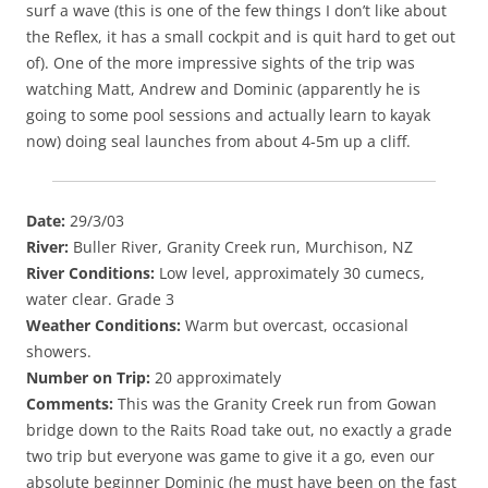
surf a wave (this is one of the few things I don’t like about
the Reflex, it has a small cockpit and is quit hard to get out
of). One of the more impressive sights of the trip was
watching Matt, Andrew and Dominic (apparently he is
going to some pool sessions and actually learn to kayak
now) doing seal launches from about 4-5m up a cliff.
Date:
29/3/03
River:
Buller River, Granity Creek run, Murchison, NZ
River Conditions:
Low level, approximately 30 cumecs,
water clear. Grade 3
Weather Conditions:
Warm but overcast, occasional
showers.
Number on Trip:
20 approximately
Comments:
This was the Granity Creek run from Gowan
bridge down to the Raits Road take out, no exactly a grade
two trip but everyone was game to give it a go, even our
absolute beginner Dominic (he must have been on the fast