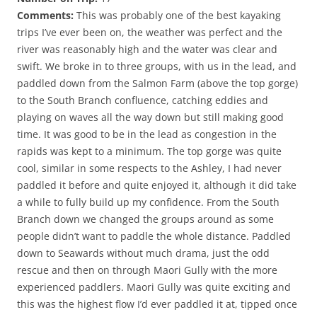
Comments:
This was probably one of the best kayaking
trips I’ve ever been on, the weather was perfect and the
river was reasonably high and the water was clear and
swift. We broke in to three groups, with us in the lead, and
paddled down from the Salmon Farm (above the top gorge)
to the South Branch confluence, catching eddies and
playing on waves all the way down but still making good
time. It was good to be in the lead as congestion in the
rapids was kept to a minimum. The top gorge was quite
cool, similar in some respects to the Ashley, I had never
paddled it before and quite enjoyed it, although it did take
a while to fully build up my confidence. From the South
Branch down we changed the groups around as some
people didn’t want to paddle the whole distance. Paddled
down to Seawards without much drama, just the odd
rescue and then on through Maori Gully with the more
experienced paddlers. Maori Gully was quite exciting and
this was the highest flow I’d ever paddled it at, tipped once