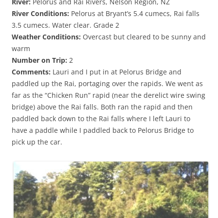
River:
Pelorus and Rai Rivers, Nelson Region, NZ
River Conditions:
Pelorus at Bryant’s 5.4 cumecs, Rai falls
3.5 cumecs. Water clear. Grade 2
Weather Conditions:
Overcast but cleared to be sunny and
warm
Number on Trip:
2
Comments:
Lauri and I put in at Pelorus Bridge and
paddled up the Rai, portaging over the rapids. We went as
far as the “Chicken Run” rapid (near the derelict wire swing
bridge) above the Rai falls. Both ran the rapid and then
paddled back down to the Rai falls where I left Lauri to
have a paddle while I paddled back to Pelorus Bridge to
pick up the car.