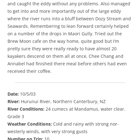
and caught the eddy without any problems. Also managed
to get into and more importantly out of the large eddy
where the river runs into a bluff between Dozy Stream and
Seawards. Remembering to lean forward certainly helped
on a number of the drops in Maori Gully. Tried out the
Brew Moon cafe on the way home, quite good but I’m
pretty sure they were really ready to have almost 20
kayakers descend on them all at once, Chee Chang and
Annabel had finished there meal before others had even
received their coffee.
Date:
10/5/03
River:
Hurunui River, Northern Canterbury, NZ
River Conditions:
24 cumecs at Mandamus, water clear.
Grade 3
Weather Conditions:
Cold and rainy with strong nor-
westerly winds, with very strong gusts
Number on Trip:
10