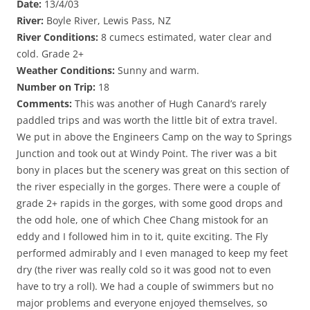
Date:
13/4/03
River:
Boyle River, Lewis Pass, NZ
River Conditions:
8 cumecs estimated, water clear and
cold. Grade 2+
Weather Conditions:
Sunny and warm.
Number on Trip:
18
Comments:
This was another of Hugh Canard’s rarely
paddled trips and was worth the little bit of extra travel.
We put in above the Engineers Camp on the way to Springs
Junction and took out at Windy Point. The river was a bit
bony in places but the scenery was great on this section of
the river especially in the gorges. There were a couple of
grade 2+ rapids in the gorges, with some good drops and
the odd hole, one of which Chee Chang mistook for an
eddy and I followed him in to it, quite exciting. The Fly
performed admirably and I even managed to keep my feet
dry (the river was really cold so it was good not to even
have to try a roll). We had a couple of swimmers but no
major problems and everyone enjoyed themselves, so