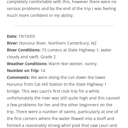
completely comfortable with this, however there were no
serious problems and by the end of the trip I was feeling
much more confident in my ability.
Date:
19/10/03
River:
Hurunui River, Northern Canterbury, NZ
River Conditions:
73 cumecs at State Highway 1, water
cloudy and swift. Grade 2
Weather Conditions:
Warm Nor-wester, sunny.
Number on Trip:
14
Comments:
We were doing the run down the lower
Hurunui from Cat Hill Station to the State Highway 1
bridge. This was Lauri’s first club trip for a while,
unfortunately the river was still quite high and this caused
a few problems for her and the other beginners on the
trip. There were a number of swims, particularly at one of
the first corners where the water flowed into a bluff and
formed a reasonably strong whirl pool that saw Lauri and