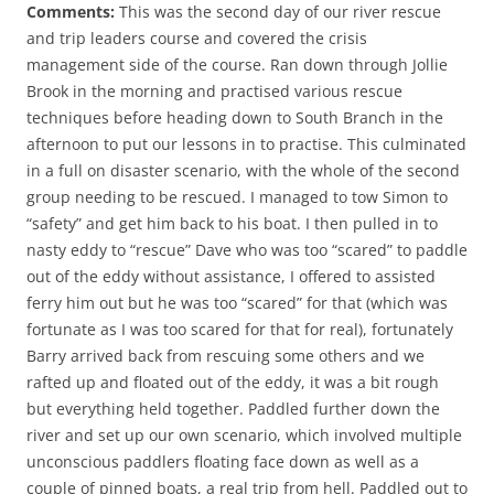
Comments:
This was the second day of our river rescue
and trip leaders course and covered the crisis
management side of the course. Ran down through Jollie
Brook in the morning and practised various rescue
techniques before heading down to South Branch in the
afternoon to put our lessons in to practise. This culminated
in a full on disaster scenario, with the whole of the second
group needing to be rescued. I managed to tow Simon to
“safety” and get him back to his boat. I then pulled in to
nasty eddy to “rescue” Dave who was too “scared” to paddle
out of the eddy without assistance, I offered to assisted
ferry him out but he was too “scared” for that (which was
fortunate as I was too scared for that for real), fortunately
Barry arrived back from rescuing some others and we
rafted up and floated out of the eddy, it was a bit rough
but everything held together. Paddled further down the
river and set up our own scenario, which involved multiple
unconscious paddlers floating face down as well as a
couple of pinned boats, a real trip from hell. Paddled out to