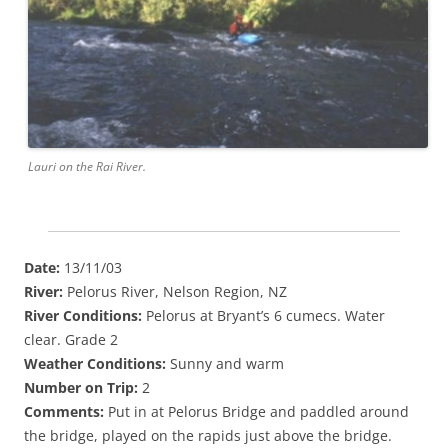
Lauri on the Rai River.
Date:
13/11/03
River:
Pelorus River, Nelson Region, NZ
River Conditions:
Pelorus at Bryant’s 6 cumecs. Water
clear. Grade 2
Weather Conditions:
Sunny and warm
Number on Trip:
2
Comments:
Put in at Pelorus Bridge and paddled around
the bridge, played on the rapids just above the bridge.