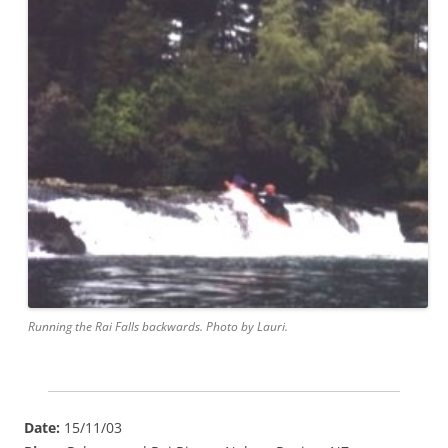
Running the Rai Falls backwards. Photo by Lauri.
Date:
15/11/03