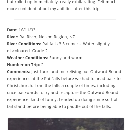
but rolled up immediately, really exhilarating. Felt much
more confident about my abilities after this trip.
Date:
16/11/03
River:
Rai River, Nelson Region, NZ
River Conditions:
Rai falls 3.3 cumecs. Water slightly
discoloured. Grade 2
Weather Conditions:
Sunny and warm
Number on Trip:
2
Comments:
Just Lauri and me reliving our Outward Bound
experiences at the Rai Falls before we had to head back to
Christchurch. I ran the falls a couple of times, including
once backwards to try and recapture the Outward Bound
experience, kind of funny, I ended up doing some sort of
tail stand before being able to paddle out of the falls.