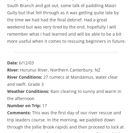
South Branch and got out, some talk of paddling Maori
Gully but that fell through as it was getting quite late by
the time we had had the final debrief. Had a great
weekend but was very tired by the end, hopefully I will
remember what I had learned and will be able to be a bit
more useful when it comes to rescuing beginners in future.
Date:
6/12/03
River:
Hurunui River, Northern Canterbury, NZ
River Conditions:
27 cumecs at Mandamus, water clear
and swift. Grade 3
Weather Conditions:
Rain clearing to sunny and warm in
the afternoon
Number on Trip:
17
Comments:
This was the first day of our river rescue and
trip leaders course. In the morning, we paddled down
through the Jollie Brook rapids and then proceed to lock at