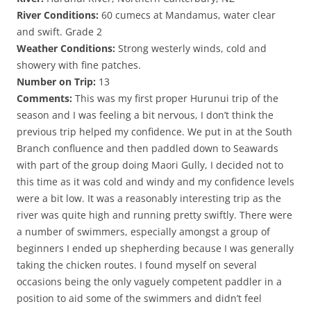
River Conditions:
60 cumecs at Mandamus, water clear
and swift. Grade 2
Weather Conditions:
Strong westerly winds, cold and
showery with fine patches.
Number on Trip:
13
Comments:
This was my first proper Hurunui trip of the
season and I was feeling a bit nervous, I don’t think the
previous trip helped my confidence. We put in at the South
Branch confluence and then paddled down to Seawards
with part of the group doing Maori Gully, I decided not to
this time as it was cold and windy and my confidence levels
were a bit low. It was a reasonably interesting trip as the
river was quite high and running pretty swiftly. There were
a number of swimmers, especially amongst a group of
beginners I ended up shepherding because I was generally
taking the chicken routes. I found myself on several
occasions being the only vaguely competent paddler in a
position to aid some of the swimmers and didn’t feel