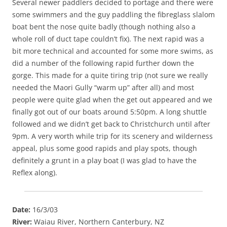
Several newer paddlers decided to portage and there were
some swimmers and the guy paddling the fibreglass slalom
boat bent the nose quite badly (though nothing also a
whole roll of duct tape couldn’t fix). The next rapid was a
bit more technical and accounted for some more swims, as
did a number of the following rapid further down the
gorge. This made for a quite tiring trip (not sure we really
needed the Maori Gully “warm up” after all) and most
people were quite glad when the get out appeared and we
finally got out of our boats around 5:50pm. A long shuttle
followed and we didn’t get back to Christchurch until after
9pm. A very worth while trip for its scenery and wilderness
appeal, plus some good rapids and play spots, though
definitely a grunt in a play boat (I was glad to have the
Reflex along).
Date:
16/3/03
River:
Waiau River, Northern Canterbury, NZ