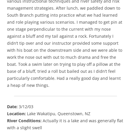
various instructional techniques and river safety and risk
management strategies. After lunch, we paddled down to
South Branch putting into practice what we had learned
and role playing various scenarios. I managed to get pin at
one stage perpendicular to the current with my nose
against a bluff and my tail against a rock. Fortunately I
didn’t tip over and our instructor provided some support
with his boat on the downstream side and we were able to
work the nose out with out to much drama and free the
boat. Took a swim later on trying to play off a pillow at the
base of a bluff, tried a roll but bailed out as I didn’t feel
particularly comfortable. Had a really good day and learnt
a heap of new things.
Date:
3/12/03
Location:
Lake Wakatipu, Queenstown, NZ
River Conditions:
Actually it is a lake and was generally flat
with a slight swell