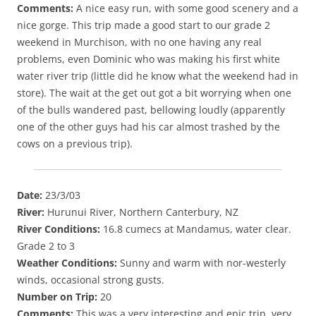
Comments:
A nice easy run, with some good scenery and a
nice gorge. This trip made a good start to our grade 2
weekend in Murchison, with no one having any real
problems, even Dominic who was making his first white
water river trip (little did he know what the weekend had in
store). The wait at the get out got a bit worrying when one
of the bulls wandered past, bellowing loudly (apparently
one of the other guys had his car almost trashed by the
cows on a previous trip).
Date:
23/3/03
River:
Hurunui River, Northern Canterbury, NZ
River Conditions:
16.8 cumecs at Mandamus, water clear.
Grade 2 to 3
Weather Conditions:
Sunny and warm with nor-westerly
winds, occasional strong gusts.
Number on Trip:
20
Comments:
This was a very interesting and epic trip, very