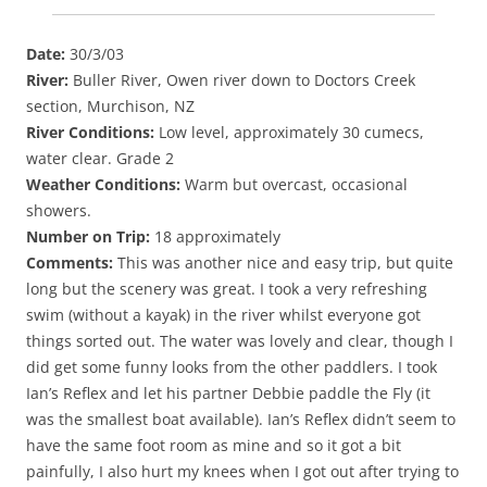
Date:
30/3/03
River:
Buller River, Owen river down to Doctors Creek
section, Murchison, NZ
River Conditions:
Low level, approximately 30 cumecs,
water clear. Grade 2
Weather Conditions:
Warm but overcast, occasional
showers.
Number on Trip:
18 approximately
Comments:
This was another nice and easy trip, but quite
long but the scenery was great. I took a very refreshing
swim (without a kayak) in the river whilst everyone got
things sorted out. The water was lovely and clear, though I
did get some funny looks from the other paddlers. I took
Ian’s Reflex and let his partner Debbie paddle the Fly (it
was the smallest boat available). Ian’s Reflex didn’t seem to
have the same foot room as mine and so it got a bit
painfully, I also hurt my knees when I got out after trying to