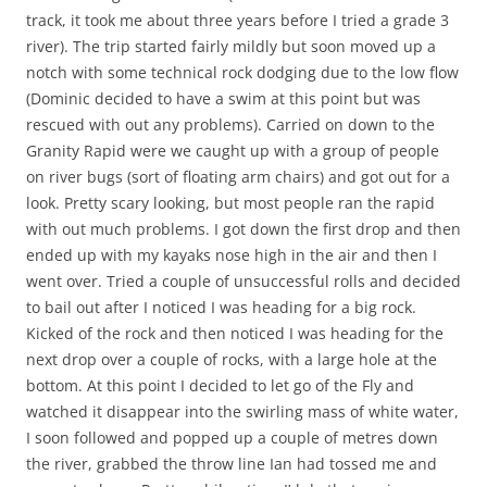
track, it took me about three years before I tried a grade 3
river). The trip started fairly mildly but soon moved up a
notch with some technical rock dodging due to the low flow
(Dominic decided to have a swim at this point but was
rescued with out any problems). Carried on down to the
Granity Rapid were we caught up with a group of people
on river bugs (sort of floating arm chairs) and got out for a
look. Pretty scary looking, but most people ran the rapid
with out much problems. I got down the first drop and then
ended up with my kayaks nose high in the air and then I
went over. Tried a couple of unsuccessful rolls and decided
to bail out after I noticed I was heading for a big rock.
Kicked of the rock and then noticed I was heading for the
next drop over a couple of rocks, with a large hole at the
bottom. At this point I decided to let go of the Fly and
watched it disappear into the swirling mass of white water,
I soon followed and popped up a couple of metres down
the river, grabbed the throw line Ian had tossed me and