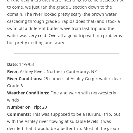
to come, we just ran the grade 3 section down to the
domain. The river looked pretty scary (the brown water
cascading through grade 3 rapids does that) and I took a
swim off a different buffer wave from last trip and the
water was very cold. Overall a good trip with no problems
but pretty exciting and scary.
Date:
14/9/03
River:
Ashley River, Northern Canterbury, NZ
River Conditions:
25 cumecs at Ashley Gorge, water clear.
Grade 3
Weather Conditions:
Fine and warm with nor-westerly
winds
Number on Trip:
20
Comments:
This was supposed to be a Hurunui trip, but
with the Ashley river flowing at suitable levels it was
decided that it would be a better trip. Most of the group