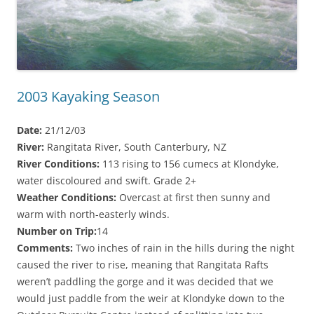
2003 Kayaking Season
Date:
21/12/03
River:
Rangitata River, South Canterbury, NZ
River Conditions:
113 rising to 156 cumecs at Klondyke,
water discoloured and swift. Grade 2+
Weather Conditions:
Overcast at first then sunny and
warm with north-easterly winds.
Number on Trip:
14
Comments:
Two inches of rain in the hills during the night
caused the river to rise, meaning that Rangitata Rafts
weren’t paddling the gorge and it was decided that we
would just paddle from the weir at Klondyke down to the