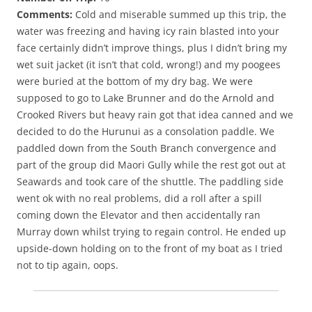
Comments:
Cold and miserable summed up this trip, the
water was freezing and having icy rain blasted into your
face certainly didn’t improve things, plus I didn’t bring my
wet suit jacket (it isn’t that cold, wrong!) and my poogees
were buried at the bottom of my dry bag. We were
supposed to go to Lake Brunner and do the Arnold and
Crooked Rivers but heavy rain got that idea canned and we
decided to do the Hurunui as a consolation paddle. We
paddled down from the South Branch convergence and
part of the group did Maori Gully while the rest got out at
Seawards and took care of the shuttle. The paddling side
went ok with no real problems, did a roll after a spill
coming down the Elevator and then accidentally ran
Murray down whilst trying to regain control. He ended up
upside-down holding on to the front of my boat as I tried
not to tip again, oops.