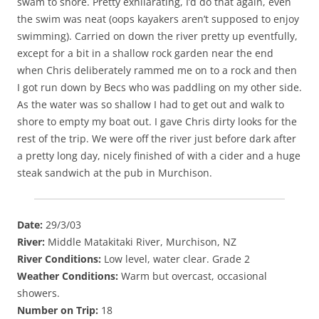
swam to shore. Pretty exhilarating, I’d do that again, even
the swim was neat (oops kayakers aren’t supposed to enjoy
swimming). Carried on down the river pretty up eventfully,
except for a bit in a shallow rock garden near the end
when Chris deliberately rammed me on to a rock and then
I got run down by Becs who was paddling on my other side.
As the water was so shallow I had to get out and walk to
shore to empty my boat out. I gave Chris dirty looks for the
rest of the trip. We were off the river just before dark after
a pretty long day, nicely finished of with a cider and a huge
steak sandwich at the pub in Murchison.
Date:
29/3/03
River:
Middle Matakitaki River, Murchison, NZ
River Conditions:
Low level, water clear. Grade 2
Weather Conditions:
Warm but overcast, occasional
showers.
Number on Trip:
18