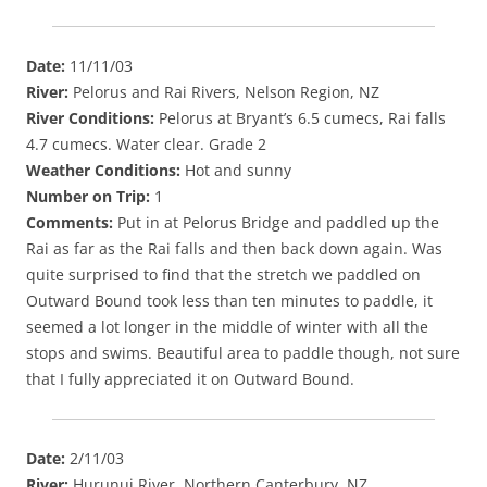
Date:
11/11/03
River:
Pelorus and Rai Rivers, Nelson Region, NZ
River Conditions:
Pelorus at Bryant’s 6.5 cumecs, Rai falls
4.7 cumecs. Water clear. Grade 2
Weather Conditions:
Hot and sunny
Number on Trip:
1
Comments:
Put in at Pelorus Bridge and paddled up the
Rai as far as the Rai falls and then back down again. Was
quite surprised to find that the stretch we paddled on
Outward Bound took less than ten minutes to paddle, it
seemed a lot longer in the middle of winter with all the
stops and swims. Beautiful area to paddle though, not sure
that I fully appreciated it on Outward Bound.
Date:
2/11/03
River:
Hurunui River, Northern Canterbury, NZ