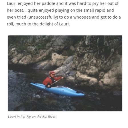
Lauri enjoyed her paddle and it was hard to pry her out of
her boat. I quite enjoyed playing on the small rapid and
even tried (unsuccessfully) to do a whoopee and got to do a
roll, much to the delight of Lauri.
Lauri in her Fly on the Rai River.