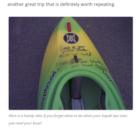
another great trip that is definitely worth repeating.
Here is a handy idea if you forget what to do when your kayak tips over,
just read your boat!