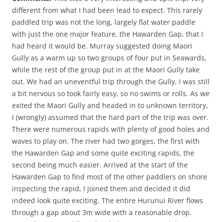
different from what I had been lead to expect. This rarely
paddled trip was not the long, largely flat water paddle
with just the one major feature, the Hawarden Gap, that I
had heard it would be. Murray suggested doing Maori
Gully as a warm up so two groups of four put in Seawards,
while the rest of the group put in at the Maori Gully take
out. We had an uneventful trip through the Gully, I was still
a bit nervous so took fairly easy, so no swims or rolls. As we
exited the Maori Gully and headed in to unknown territory,
I (wrongly) assumed that the hard part of the trip was over.
There were numerous rapids with plenty of good holes and
waves to play on. The river had two gorges, the first with
the Hawarden Gap and some quite exciting rapids, the
second being much easier. Arrived at the start of the
Hawarden Gap to find most of the other paddlers on shore
inspecting the rapid, I joined them and decided it did
indeed look quite exciting. The entire Hurunui River flows
through a gap about 3m wide with a reasonable drop.