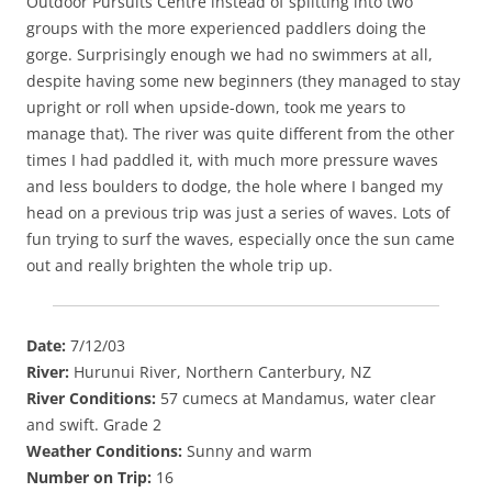
Outdoor Pursuits Centre instead of splitting into two
groups with the more experienced paddlers doing the
gorge. Surprisingly enough we had no swimmers at all,
despite having some new beginners (they managed to stay
upright or roll when upside-down, took me years to
manage that). The river was quite different from the other
times I had paddled it, with much more pressure waves
and less boulders to dodge, the hole where I banged my
head on a previous trip was just a series of waves. Lots of
fun trying to surf the waves, especially once the sun came
out and really brighten the whole trip up.
Date:
7/12/03
River:
Hurunui River, Northern Canterbury, NZ
River Conditions:
57 cumecs at Mandamus, water clear
and swift. Grade 2
Weather Conditions:
Sunny and warm
Number on Trip:
16