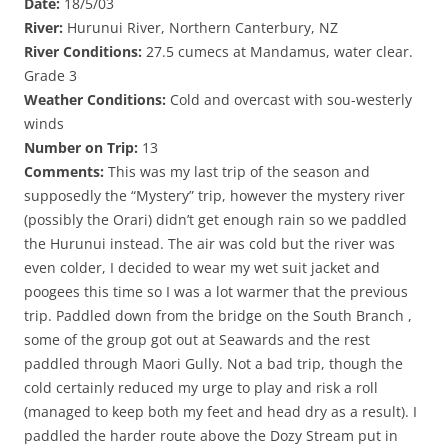
Date:
18/5/03
River:
Hurunui River, Northern Canterbury, NZ
River Conditions:
27.5 cumecs at Mandamus, water clear.
Grade 3
Weather Conditions:
Cold and overcast with sou-westerly
winds
Number on Trip:
13
Comments:
This was my last trip of the season and
supposedly the “Mystery” trip, however the mystery river
(possibly the Orari) didn’t get enough rain so we paddled
the Hurunui instead. The air was cold but the river was
even colder, I decided to wear my wet suit jacket and
poogees this time so I was a lot warmer that the previous
trip. Paddled down from the bridge on the South Branch ,
some of the group got out at Seawards and the rest
paddled through Maori Gully. Not a bad trip, though the
cold certainly reduced my urge to play and risk a roll
(managed to keep both my feet and head dry as a result). I
paddled the harder route above the Dozy Stream put in