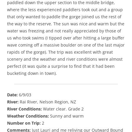
paddled down the upper section to the middle bridge,
where the less experienced paddlers took out and a group
that only wanted to paddle the gorge joined us the rest of
the way to the reserve. The sun was nice and warm but the
water was freezing and not really appreciated by those of
us who took swims (I tipped over after hitting a large buffer
wave coming off a massive boulder on one of the last major
rapids of the gorge). The trip was excellent with great
scenery and the weather and river conditions were almost
perfect (it was quite a surprise to find that it had been
bucketing down in town).
Date:
6/9/03
River:
Rai River, Nelson Region, NZ
River Conditions:
Water clear. Grade 2
Weather Conditions:
Sunny and warm
Number on Trip:
2
Comments:
Just Lauri and me reliving our Outward Bound