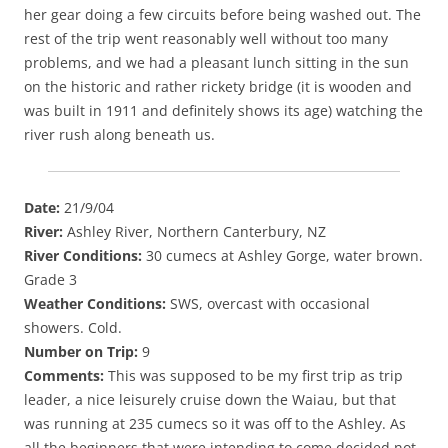
her gear doing a few circuits before being washed out. The
rest of the trip went reasonably well without too many
problems, and we had a pleasant lunch sitting in the sun
on the historic and rather rickety bridge (it is wooden and
was built in 1911 and definitely shows its age) watching the
river rush along beneath us.
Date:
21/9/04
River:
Ashley River, Northern Canterbury, NZ
River Conditions:
30 cumecs at Ashley Gorge, water brown.
Grade 3
Weather Conditions:
SWS, overcast with occasional
showers. Cold.
Number on Trip:
9
Comments:
This was supposed to be my first trip as trip
leader, a nice leisurely cruise down the Waiau, but that
was running at 235 cumecs so it was off to the Ashley. As
all the beginners that were intending to come decided not