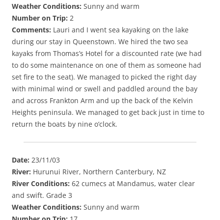
Weather Conditions:
Sunny and warm
Number on Trip:
2
Comments:
Lauri and I went sea kayaking on the lake
during our stay in Queenstown. We hired the two sea
kayaks from Thomas’s Hotel for a discounted rate (we had
to do some maintenance on one of them as someone had
set fire to the seat). We managed to picked the right day
with minimal wind or swell and paddled around the bay
and across Frankton Arm and up the back of the Kelvin
Heights peninsula. We managed to get back just in time to
return the boats by nine o’clock.
Date:
23/11/03
River:
Hurunui River, Northern Canterbury, NZ
River Conditions:
62 cumecs at Mandamus, water clear
and swift. Grade 3
Weather Conditions:
Sunny and warm
Number on Trip:
17