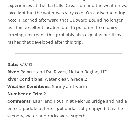
experiences at the Rai Falls. Great fun and the weather was
excellent but the water was very cold. On a disappointing
note, I learned afterward that Outward Bound no longer
use this excellent location due to pollution from dairy
farming upstream, this probably also explains our itchy
rashes that developed after this trip.
Date:
5/9/03
River:
Pelorus and Rai Rivers, Nelson Region, NZ
River Conditions:
Water clear. Grade 2
Weather Conditions:
Sunny and warm
Number on Trip:
2
Comments:
Lauri and I put in at Pelorus Bridge and had a
bit of a paddle before it got dark, really enjoyed it as the
scenery, water and rocks were superb.