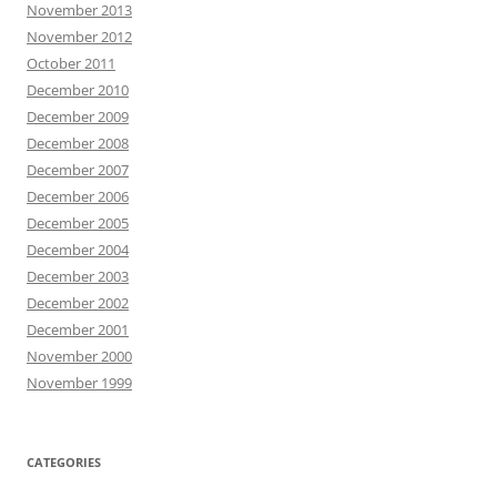
November 2013
November 2012
October 2011
December 2010
December 2009
December 2008
December 2007
December 2006
December 2005
December 2004
December 2003
December 2002
December 2001
November 2000
November 1999
CATEGORIES