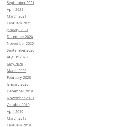
September 2021
April 2021
March 2021
February 2021
January 2021
December 2020
November 2020
September 2020
August 2020
May 2020
March 2020
February 2020
January 2020
December 2019
November 2019
October 2019
April 2019
March 2019
February 2019