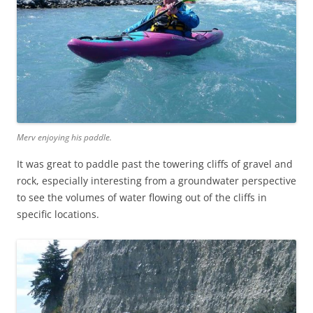
Merv enjoying his paddle.
It was great to paddle past the towering cliffs of gravel and
rock, especially interesting from a groundwater perspective
to see the volumes of water flowing out of the cliffs in
specific locations.