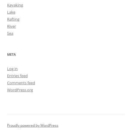
Kayaking
Lake
Rafting
River
Sea
META
Log in
Entries feed
Comments feed
WordPress.org
Proudly powered by WordPress