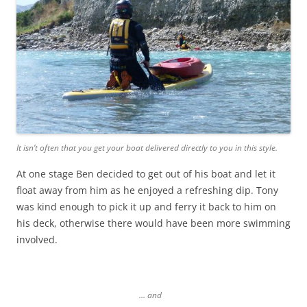
It isn’t often that you get your boat delivered directly to you in this style.
At one stage Ben decided to get out of his boat and let it
float away from him as he enjoyed a refreshing dip. Tony
was kind enough to pick it up and ferry it back to him on
his deck, otherwise there would have been more swimming
involved.
… and