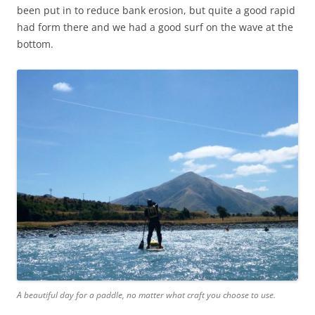
been put in to reduce bank erosion, but quite a good rapid
had form there and we had a good surf on the wave at the
bottom.
A beautiful day for a paddle, no matter what craft you choose to use.