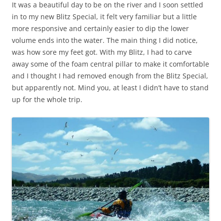
It was a beautiful day to be on the river and I soon settled
in to my new Blitz Special, it felt very familiar but a little
more responsive and certainly easier to dip the lower
volume ends into the water. The main thing I did notice,
was how sore my feet got. With my Blitz, I had to carve
away some of the foam central pillar to make it comfortable
and I thought I had removed enough from the Blitz Special,
but apparently not. Mind you, at least I didn’t have to stand
up for the whole trip.