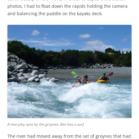
photos, I had to float down the rapids holding the camera
and balancing the paddle on the kayaks deck.
A nice play spot by the groynes. Ben has a surf.
The river had moved away from the set of groynes that had