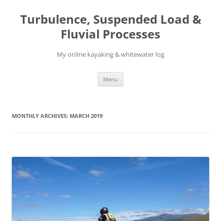
Skip
to
Turbulence, Suspended Load &
content
Fluvial Processes
My online kayaking & whitewater log
Menu
MONTHLY ARCHIVES:
MARCH 2019