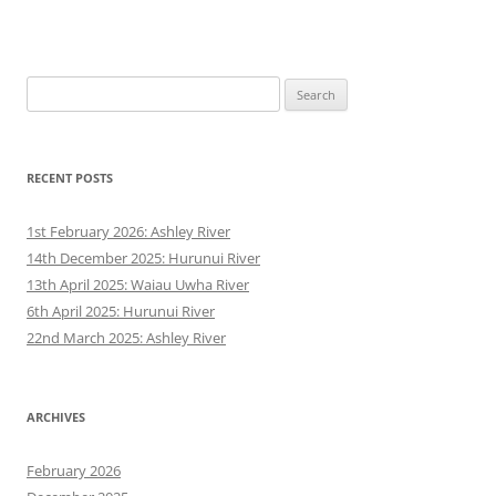
Search
for:
RECENT POSTS
1st February 2026: Ashley River
14th December 2025: Hurunui River
13th April 2025: Waiau Uwha River
6th April 2025: Hurunui River
22nd March 2025: Ashley River
ARCHIVES
February 2026