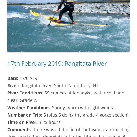
17th February 2019: Rangitata River
Date:
17/02/19
River:
Rangitata River, South Canterbury, NZ
River Conditions:
59 cumecs at Klondyke, water cold and
clear. Grade 2.
Weather Conditions:
Sunny, warm with light winds.
Number on Trip:
5 (plus 5 doing the grade 4 gorge section)
Time on River:
3.25 hours
Comments:
There was a little bit of confusion over meeting
times and other trip details after the trip had a change of