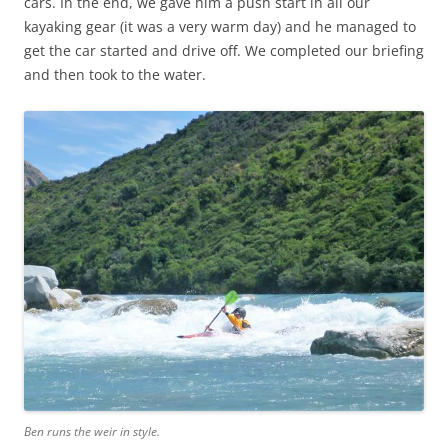
cars. In the end, we gave him a push start in all our
kayaking gear (it was a very warm day) and he managed to
get the car started and drive off. We completed our briefing
and then took to the water.
Ben runs the weir in style.