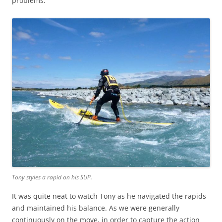
problems.
Tony styles a rapid on his SUP.
It was quite neat to watch Tony as he navigated the rapids
and maintained his balance. As we were generally
continuously on the move, in order to capture the action