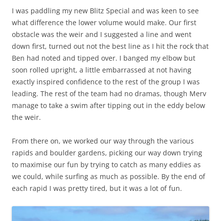
I was paddling my new Blitz Special and was keen to see
what difference the lower volume would make. Our first
obstacle was the weir and I suggested a line and went
down first, turned out not the best line as I hit the rock that
Ben had noted and tipped over. I banged my elbow but
soon rolled upright, a little embarrassed at not having
exactly inspired confidence to the rest of the group I was
leading. The rest of the team had no dramas, though Merv
manage to take a swim after tipping out in the eddy below
the weir.
From there on, we worked our way through the various
rapids and boulder gardens, picking our way down trying
to maximise our fun by trying to catch as many eddies as
we could, while surfing as much as possible. By the end of
each rapid I was pretty tired, but it was a lot of fun.