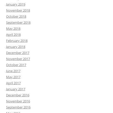
January 2019
November 2018
October 2018
September 2018
May 2018
April 2018
February 2018
January 2018
December 2017
November 2017
October 2017
June 2017
May 2017
April 2017
January 2017
December 2016
November 2016
September 2016