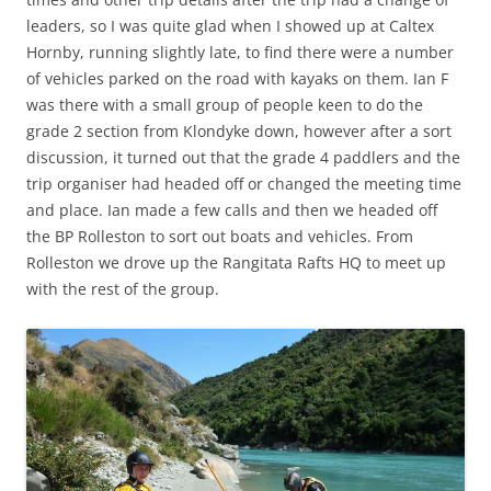
leaders, so I was quite glad when I showed up at Caltex
Hornby, running slightly late, to find there were a number
of vehicles parked on the road with kayaks on them. Ian F
was there with a small group of people keen to do the
grade 2 section from Klondyke down, however after a sort
discussion, it turned out that the grade 4 paddlers and the
trip organiser had headed off or changed the meeting time
and place. Ian made a few calls and then we headed off
the BP Rolleston to sort out boats and vehicles. From
Rolleston we drove up the Rangitata Rafts HQ to meet up
with the rest of the group.