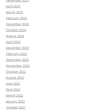
December 2025
April 2025
March 2025
February 2025
December 2024
October 2024
August 2024
April 2024
December 2023
February 2023
December 2022
November 2022
October 2022
August 2022
June 2022
April 2022
March 2022
January 2022
October 2021