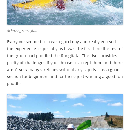
AJ having some fun.
Everyone seemed to have a good day and really enjoyed
the experience, especially as it was the first time the rest of
the group had paddled the Rangitata. The river provides
pretty of challenges if you choose to accept them and there
aren’t very many stretches without any rapids. It is a good
section for beginners and for those just wanting a good fun
paddle.