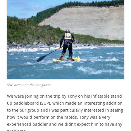
SUP action on the Rangitata.
We were joining on the trip by Tony on his inflatable stand
up paddleboard (SUP), which made an interesting addition
to the our group and I was particularly interested in seeing
how it would perform on the rapids. Tony was a very
experienced paddler and we didn’t expect him to have any