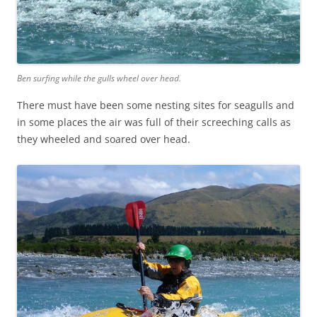
Ben surfing while the gulls wheel over head.
There must have been some nesting sites for seagulls and
in some places the air was full of their screeching calls as
they wheeled and soared over head.