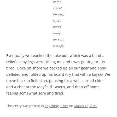
at the
end of
the day,
it just
packs
away
for easy
storage.
Eventually we reached the take out, which was a bit of a
relief as my legs were killing me and I was getting pretty
tired. Once on shore we packed up all our gear and Tony
deflated and folded up his board (try that with a kayak). We
drove back to Rolleston, pausing for a well earned cider
and a chat at the Mayfield Tavern, and then off home,
feeling somewhat sore and tired.
This entry was posted in
Kayaking
,
River
on
March 15, 2019
.