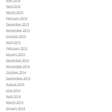
May 2016
April 2016
March 2016
February 2016
December 2015
November 2015
October 2015
April 2015
February 2015
January 2015
December 2014
November 2014
October 2014
September 2014
August 2014
June 2014
April 2014
March 2014
January 2014