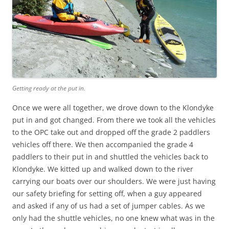
Getting ready at the put in.
Once we were all together, we drove down to the Klondyke
put in and got changed. From there we took all the vehicles
to the OPC take out and dropped off the grade 2 paddlers
vehicles off there. We then accompanied the grade 4
paddlers to their put in and shuttled the vehicles back to
Klondyke. We kitted up and walked down to the river
carrying our boats over our shoulders. We were just having
our safety briefing for setting off, when a guy appeared
and asked if any of us had a set of jumper cables. As we
only had the shuttle vehicles, no one knew what was in the