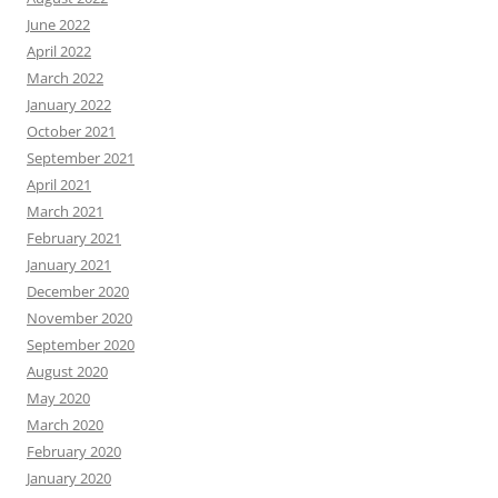
June 2022
April 2022
March 2022
January 2022
October 2021
September 2021
April 2021
March 2021
February 2021
January 2021
December 2020
November 2020
September 2020
August 2020
May 2020
March 2020
February 2020
January 2020