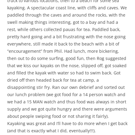
truck to various locations, then to a beach for some sea
kayaking. A spectacular coast line, with cliffs and caves. We
paddled through the caves and around the rocks, with the
swell making things interesting, got to a bay and had a
rest, while others collected pauas for tea. Paddled back,
pretty hard going and a bit frustrating with the nose going
everywhere, still made it back to the beach with a bit of
“encouragement” from Phil. Had lunch, more bickering,
then out to do some surfing, good fun, then Rog suggested
that we kiss our kayaks on the nose, slipped off, got soaked
and filled the kayak with water so had to swim back. Got
dried off then headed back for tea at camp, a
disappointing stir fry. Ran our own debrief and sorted out
our lunch problem (we got food for a 14 person watch and
we had a 15 MAN watch and thus food was always in short
supply and we got quite hungry and there were arguments
about people swiping food or not sharing it fairly).
Kayaking was great and I’ll have to do more when I get back
(and that is exactly what I did, eventually!!!).