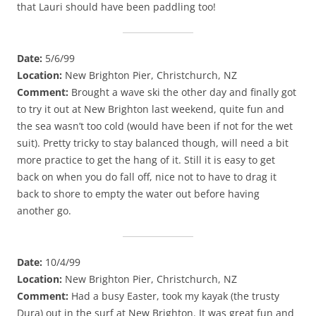
that Lauri should have been paddling too!
Date:
5/6/99
Location:
New Brighton Pier, Christchurch, NZ
Comment:
Brought a wave ski the other day and finally got
to try it out at New Brighton last weekend, quite fun and
the sea wasn’t too cold (would have been if not for the wet
suit). Pretty tricky to stay balanced though, will need a bit
more practice to get the hang of it. Still it is easy to get
back on when you do fall off, nice not to have to drag it
back to shore to empty the water out before having
another go.
Date:
10/4/99
Location:
New Brighton Pier, Christchurch, NZ
Comment:
Had a busy Easter, took my kayak (the trusty
Dura) out in the surf at New Brighton. It was great fun and