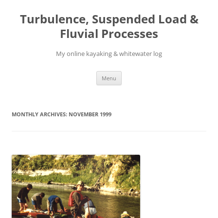
Skip
to
Turbulence, Suspended Load &
content
Fluvial Processes
My online kayaking & whitewater log
Menu
MONTHLY ARCHIVES:
NOVEMBER 1999