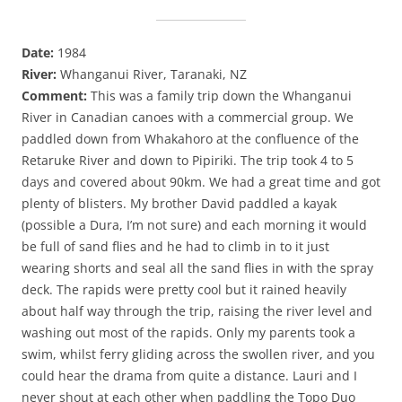
Date:
1984
River:
Whanganui River, Taranaki, NZ
Comment:
This was a family trip down the Whanganui
River in Canadian canoes with a commercial group. We
paddled down from Whakahoro at the confluence of the
Retaruke River and down to Pipiriki. The trip took 4 to 5
days and covered about 90km. We had a great time and got
plenty of blisters. My brother David paddled a kayak
(possible a Dura, I’m not sure) and each morning it would
be full of sand flies and he had to climb in to it just
wearing shorts and seal all the sand flies in with the spray
deck. The rapids were pretty cool but it rained heavily
about half way through the trip, raising the river level and
washing out most of the rapids. Only my parents took a
swim, whilst ferry gliding across the swollen river, and you
could hear the drama from quite a distance. Lauri and I
never shout at each other when paddling the Topo Duo