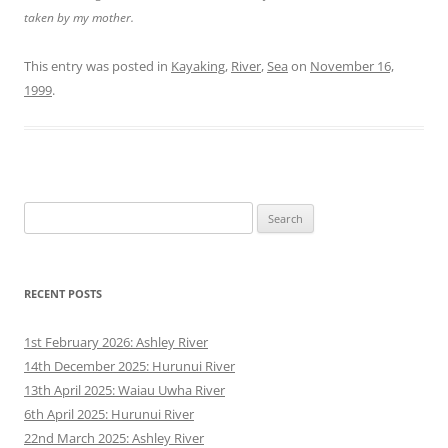
taken by my mother.
This entry was posted in
Kayaking
,
River
,
Sea
on
November 16,
1999
.
Search
for:
RECENT POSTS
1st February 2026: Ashley River
14th December 2025: Hurunui River
13th April 2025: Waiau Uwha River
6th April 2025: Hurunui River
22nd March 2025: Ashley River