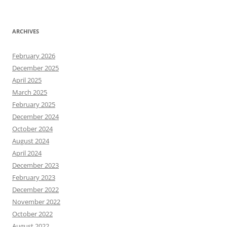
ARCHIVES
February 2026
December 2025
April 2025
March 2025
February 2025
December 2024
October 2024
August 2024
April 2024
December 2023
February 2023
December 2022
November 2022
October 2022
August 2022