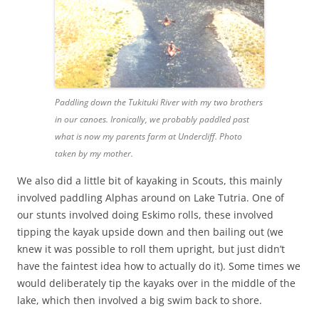
Paddling down the Tukituki River with my two brothers
in our canoes. Ironically, we probably paddled past
what is now my parents farm at Undercliff. Photo
taken by my mother.
We also did a little bit of kayaking in Scouts, this mainly
involved paddling Alphas around on Lake Tutria. One of
our stunts involved doing Eskimo rolls, these involved
tipping the kayak upside down and then bailing out (we
knew it was possible to roll them upright, but just didn’t
have the faintest idea how to actually do it). Some times we
would deliberately tip the kayaks over in the middle of the
lake, which then involved a big swim back to shore.