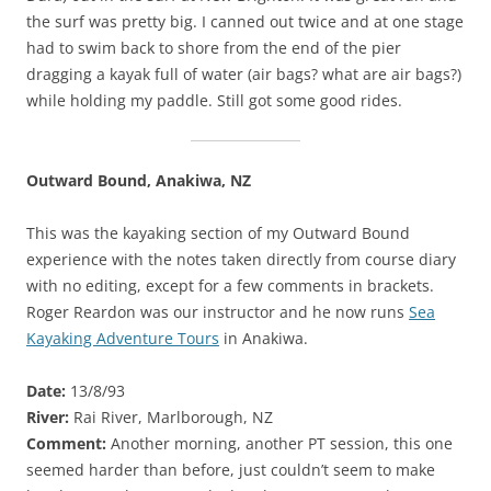
the surf was pretty big. I canned out twice and at one stage
had to swim back to shore from the end of the pier
dragging a kayak full of water (air bags? what are air bags?)
while holding my paddle. Still got some good rides.
Outward Bound, Anakiwa, NZ
This was the kayaking section of my Outward Bound
experience with the notes taken directly from course diary
with no editing, except for a few comments in brackets.
Roger Reardon was our instructor and he now runs
Sea
Kayaking Adventure Tours
in Anakiwa.
Date:
13/8/93
River:
Rai River, Marlborough, NZ
Comment:
Another morning, another PT session, this one
seemed harder than before, just couldn’t seem to make