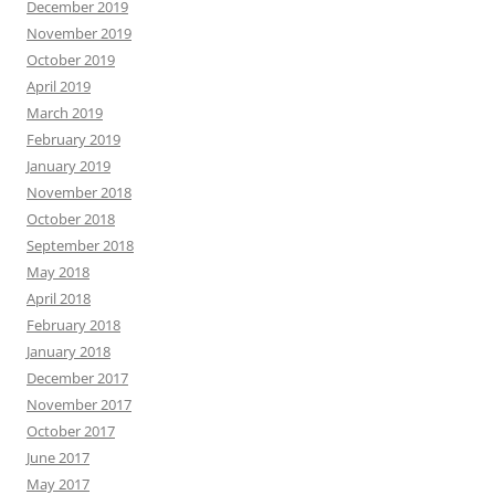
December 2019
November 2019
October 2019
April 2019
March 2019
February 2019
January 2019
November 2018
October 2018
September 2018
May 2018
April 2018
February 2018
January 2018
December 2017
November 2017
October 2017
June 2017
May 2017