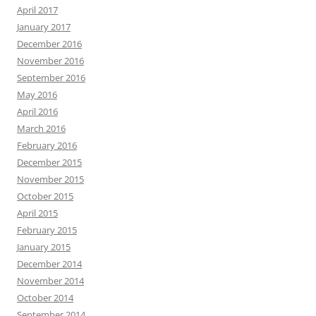
April 2017
January 2017
December 2016
November 2016
September 2016
May 2016
April 2016
March 2016
February 2016
December 2015
November 2015
October 2015
April 2015
February 2015
January 2015
December 2014
November 2014
October 2014
September 2014