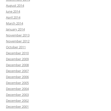
August 2014
June 2014
April 2014
March 2014
January 2014
November 2013
November 2012
October 2011
December 2010
December 2009
December 2008
December 2007
December 2006
December 2005
December 2004
December 2003
December 2002
December 2001