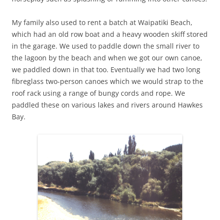
My family also used to rent a batch at Waipatiki Beach,
which had an old row boat and a heavy wooden skiff stored
in the garage. We used to paddle down the small river to
the lagoon by the beach and when we got our own canoe,
we paddled down in that too. Eventually we had two long
fibreglass two-person canoes which we would strap to the
roof rack using a range of bungy cords and rope. We
paddled these on various lakes and rivers around Hawkes
Bay.