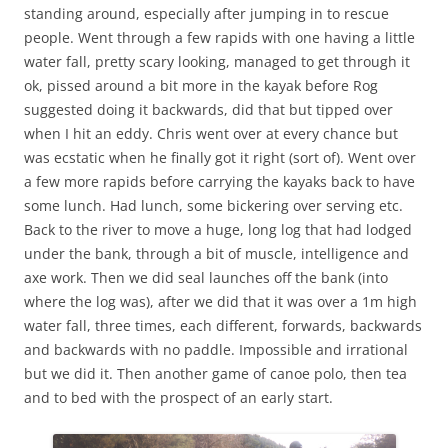
standing around, especially after jumping in to rescue
people. Went through a few rapids with one having a little
water fall, pretty scary looking, managed to get through it
ok, pissed around a bit more in the kayak before Rog
suggested doing it backwards, did that but tipped over
when I hit an eddy. Chris went over at every chance but
was ecstatic when he finally got it right (sort of). Went over
a few more rapids before carrying the kayaks back to have
some lunch. Had lunch, some bickering over serving etc.
Back to the river to move a huge, long log that had lodged
under the bank, through a bit of muscle, intelligence and
axe work. Then we did seal launches off the bank (into
where the log was), after we did that it was over a 1m high
water fall, three times, each different, forwards, backwards
and backwards with no paddle. Impossible and irrational
but we did it. Then another game of canoe polo, then tea
and to bed with the prospect of an early start.