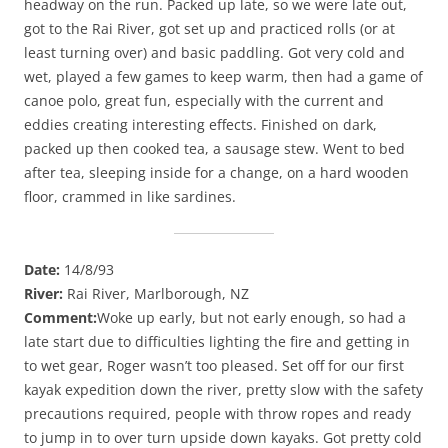
headway on the run. Packed up late, so we were late out,
got to the Rai River, got set up and practiced rolls (or at
least turning over) and basic paddling. Got very cold and
wet, played a few games to keep warm, then had a game of
canoe polo, great fun, especially with the current and
eddies creating interesting effects. Finished on dark,
packed up then cooked tea, a sausage stew. Went to bed
after tea, sleeping inside for a change, on a hard wooden
floor, crammed in like sardines.
Date:
14/8/93
River:
Rai River, Marlborough, NZ
Comment:
Woke up early, but not early enough, so had a
late start due to difficulties lighting the fire and getting in
to wet gear, Roger wasn’t too pleased. Set off for our first
kayak expedition down the river, pretty slow with the safety
precautions required, people with throw ropes and ready
to jump in to over turn upside down kayaks. Got pretty cold