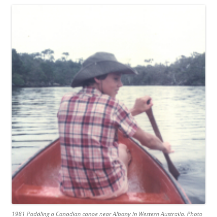
1981 Paddling a Canadian canoe near Albany in Western Australia. Photo