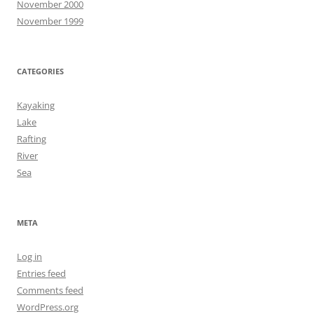
November 2000
November 1999
CATEGORIES
Kayaking
Lake
Rafting
River
Sea
META
Log in
Entries feed
Comments feed
WordPress.org