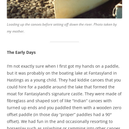
Loading up the canoes before setting off down the river. Photo taken by
my mother.
The Early Days
I’m not exactly sure when I first got my hands on a paddle,
but it was probably on the boating lake at Fantasyland in
Hastings as a young child. They had kiddie canoes that you
could hire for a paddle around the lake that formed the
moat for Fantasyland’s signature castle. They were made of
fibreglass and shaped sort of like “Indian” canoes with
turned up ends and you paddled them with a wooden zero
offset paddle (in those day “proper” paddles had a 90°
offset). We had fun in the and occasionally resorting to
horseplay such as splashing or ramming into other canoes.