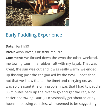
Early Paddling Experience
Date:
16/11/99
River:
Avon River, Christchurch, NZ
Comment:
We floated down the Avon the other weekend,
me towing Lauri in a rubber raft with my kayak. That was
great, the sun was out and it was really warm, we ended
up floating past the car (parked by the WWCC boat shed,
not that we knew that at the time) and carrying on, as it
was so pleasant (the only problem was that I had to paddle
30 minutes back up the river to go and get the car, a lot
easier not towing Lauri!). Occasionally got shouted at by
hoons in passing vehicles, who seemed to be suggesting