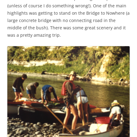
(unless of course I do something wrong!). One of the main
highlights was getting to stand on the Bridge to Nowhere (a
large concrete bridge with no connecting road in the
middle of the bush). There was some great scenery and it
was a pretty amazing trip.