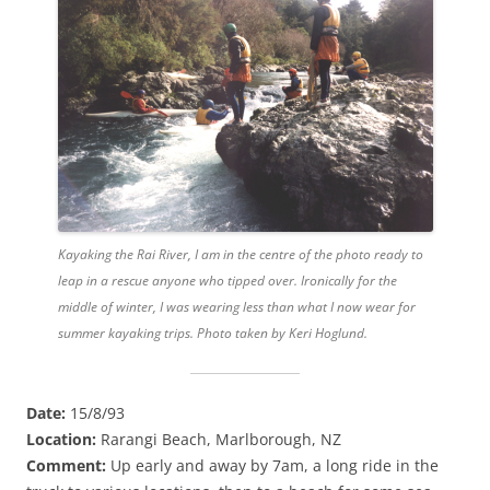
Kayaking the Rai River, I am in the centre of the photo ready to
leap in a rescue anyone who tipped over. Ironically for the
middle of winter, I was wearing less than what I now wear for
summer kayaking trips. Photo taken by Keri Hoglund.
Date:
15/8/93
Location:
Rarangi Beach, Marlborough, NZ
Comment:
Up early and away by 7am, a long ride in the